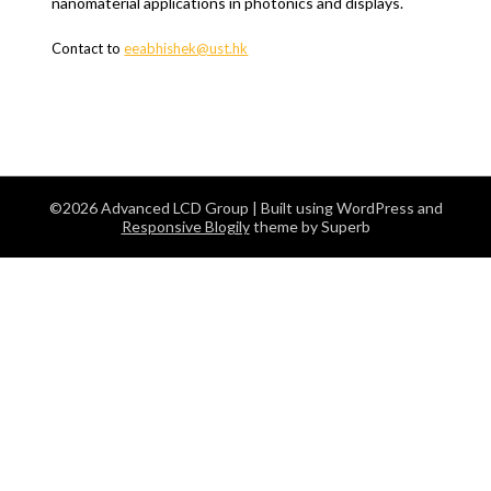
nanomaterial applications in photonics and displays.
Contact to
eeabhishek@ust.hk
©2026 Advanced LCD Group
| Built using WordPress and
Responsive Blogily
theme by Superb