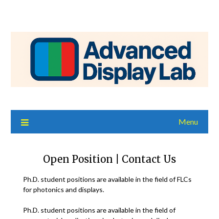
Menu
Open Position | Contact Us
Ph.D. student positions are available in the field of FLCs
for photonics and displays.
Ph.D. student positions are available in the field of