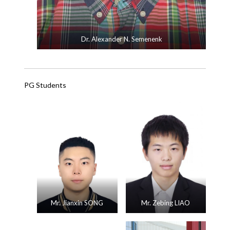
Dr. Alexander N. Semenenk
PG Students
Mr. Jianxin SONG
Mr. Zebing LIAO