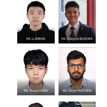
Mr. Li ANRAN
Mr. Debjyoti BHADRA
Mr. Zhaoyi CHEN
Mr. Chrish MATHEW