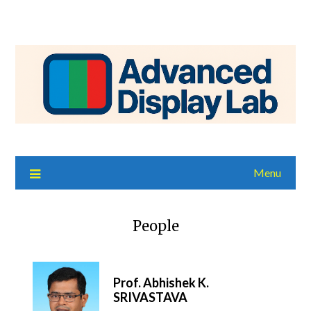
Menu
People
Prof. Abhishek K.
SRIVASTAVA