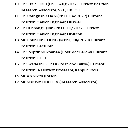
Dr. Sun ZHIBO (Ph.D. Aug 2022) Current Position:
Research Associate, SKL, HKUST
Dr. Zhengnan YUAN (Ph.D. Dec 2022) Current
Position: Senior Engineer, Huawei
Dr. Dunhang Quan (Ph.D. July 2022) Current
Position: Senior Engineer, HiSilicon
Mr. Chun Hin CHENG (MPhil, July 2020) Current
Position: Lecturer
Dr. Souptik Mukherjee (Post-doc Fellow) Current
Position: CEO
Dr. Swadesh GUPTA (Post-doc Fellow) Current
Position: Assistant Professor, Kanpur, India
Mr. An Nikita (Intern)
Mr. Maksym DIAKOV (Research Associate)