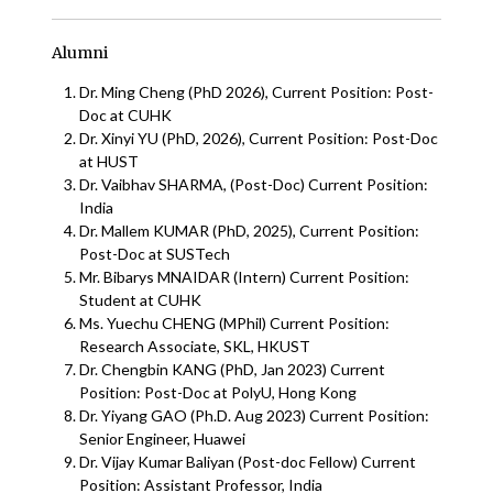
Alumni
Dr. Ming Cheng (PhD 2026), Current Position: Post-
Doc at CUHK
Dr. Xinyi YU (PhD, 2026), Current Position: Post-Doc
at HUST
Dr. Vaibhav SHARMA, (Post-Doc) Current Position:
India
Dr. Mallem KUMAR (PhD, 2025), Current Position:
Post-Doc at SUSTech
Mr. Bibarys MNAIDAR (Intern) Current Position:
Student at CUHK
Ms. Yuechu CHENG (MPhil) Current Position:
Research Associate, SKL, HKUST
Dr. Chengbin KANG (PhD, Jan 2023) Current
Position: Post-Doc at PolyU, Hong Kong
Dr. Yiyang GAO (Ph.D. Aug 2023) Current Position:
Senior Engineer, Huawei
Dr. Vijay Kumar Baliyan (Post-doc Fellow) Current
Position: Assistant Professor, India