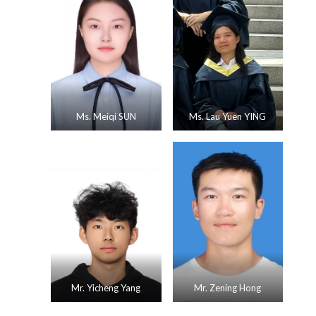
Ms. Meiqi SUN
Ms. Lau Yuen YING
Mr. Yicheng Yang
Mr. Zening Hong