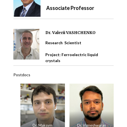
Associate Professor
Dr. Valerii VASHCHENKO
Research Scientist
Project: Ferroelectric liquid
crystals
Postdocs
Dr. Maksym
Dr. Vigneshwaran