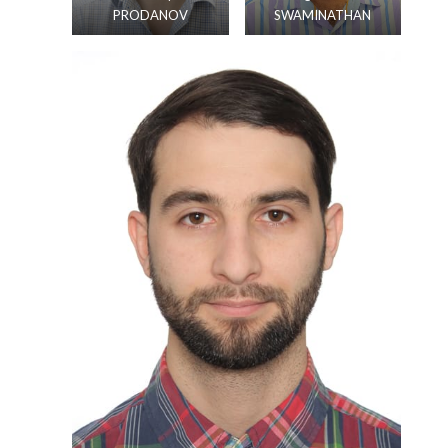
PRODANOV
SWAMINATHAN