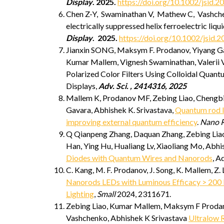
Display
.
2025
.
https://doi.org/10.1002/jsid.2
Chen Z-Y, Swaminathan V, Mathew C, Vashch
electrically suppressed helix ferroelectric liqui
Display
.
2025
.
https://doi.org/10.1002/jsid.2
Jianxin SONG, Maksym F. Prodanov, Yiyang Ga
Kumar Mallem, Vignesh Swaminathan, Valerii V
Polarized Color Filters Using Colloidal Qua
Displays,
Adv. Sci. , 2414316, 2025
Mallem K, Prodanov MF, Zebing Liao, Chengbin
Gavara, Abhishek K. Srivastava,
Quantum rod l
improving external quantum efficiency
.
Nano R
Q Qianpeng Zhang, Daquan Zhang, Zebing Lia
Han, Ying Hu, Hualiang Lv, Xiaoliang Mo, Abh
Diodes with Quantum Wires and Nanorods
, A
C. Kang, M. F. Prodanov, J. Song, K. Mallem, Z. 
Nanorods LEDs with Luminous Efficacy > 200 l
Lighting
,
Small
2024, 2311671.
Zebing Liao, Kumar Mallem, Maksym F Prodanov
Vashchenko, Abhishek K Srivastava
Ultralow 