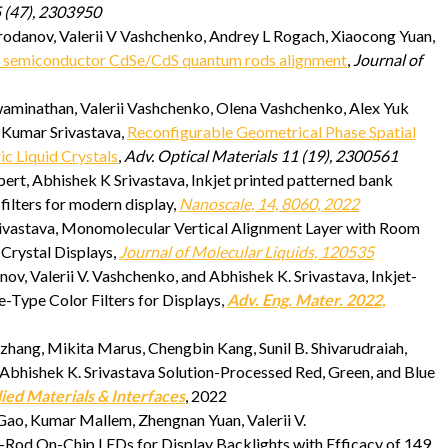
 (47), 2303950
odanov, Valerii V Vashchenko, Andrey L Rogach, Xiaocong Yuan,
e semiconductor CdSe/CdS quantum rods alignment
,
Journal of
aminathan, Valerii Vashchenko, Olena Vashchenko, Alex Yuk
 Kumar Srivastava,
Reconfigurable Geometrical Phase Spatial
ic Liquid Crystals
,
Adv. Optical Materials 11 (19), 2300561
rt, Abhishek K Srivastava, Inkjet printed patterned bank
filters for modern display,
Nanoscale, 14, 8060, 2022
. Srivastava, Monomolecular Vertical Alignment Layer with Room
 Crystal Displays,
Journal of Molecular Liquids, 120535
, Valerii V. Vashchenko, and Abhishek K. Srivastava, Inkjet-
e-Type Color Filters for Displays,
Adv. Eng. Mater. 2022,
ang, Mikita Marus, Chengbin Kang, Sunil B. Shivarudraiah,
d Abhishek K. Srivastava Solution-Processed Red, Green, and Blue
ied Materials & Interfaces
, 2022
ao, Kumar Mallem, Zhengnan Yuan, Valerii V.
-Rod On-Chip LEDs for Display Backlights with Efficacy of 149