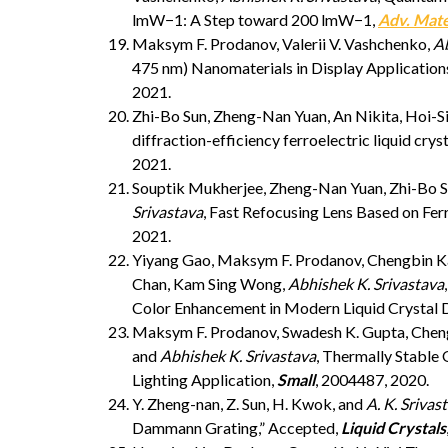
lmW−1: A Step toward 200 lmW−1,
Adv. Mat
Maksym F. Prodanov, Valerii V. Vashchenko,
Ab
475 nm) Nanomaterials in Display Application
2021.
Zhi-Bo Sun, Zheng-Nan Yuan, An Nikita, Hoi-
diffraction-efficiency ferroelectric liquid cry
2021.
Souptik Mukherjee, Zheng-Nan Yuan, Zhi-Bo S
Srivastava
, Fast Refocusing Lens Based on Fer
2021.
Yiyang Gao, Maksym F. Prodanov, Chengbin Kan
Chan, Kam Sing Wong,
Abhishek K. Srivastava
Color Enhancement in Modern Liquid Crystal D
Maksym F. Prodanov, Swadesh K. Gupta, Cheng
and
Abhishek K. Srivastava
, Thermally Stable
Lighting Application,
Small
, 2004487, 2020.
Y. Zheng-nan, Z. Sun, H. Kwok, and
A. K. Srivas
Dammann Grating,” Accepted,
Liquid Crystals