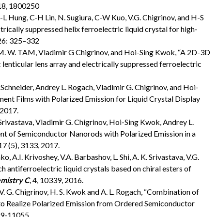
018, 1800250
, C-L Hung, C-H Lin, N. Sugiura, C-W Kuo, V.G. Chigrinov, and H-S
rically suppressed helix ferroelectric liquid crystal for high-
 26: 325–332
. M. W. TAM, Vladimir G Chigrinov, and Hoi-Sing Kwok, “A 2D-3D
enticular lens array and electrically suppressed ferroelectric
Schneider, Andrey L. Rogach, Vladimir G. Chigrinov, and Hoi-
t Films with Polarized Emission for Liquid Crystal Display
 2017.
Srivastava, Vladimir G. Chigrinov, Hoi-Sing Kwok, Andrey L.
t of Semiconductor Nanorods with Polarized Emission in a
 17 (5), 3133, 2017.
o, A.I. Krivoshey, V.A. Barbashov, L. Shi, A. K. Srivastava, V.G.
h antiferroelectric liquid crystals based on chiral esters of
emistry C
, 4, 10339, 2016.
a, V. G. Chigrinov, H. S. Kwok and A. L. Rogach, “Combination of
o Realize Polarized Emission from Ordered Semiconductor
049-11055.