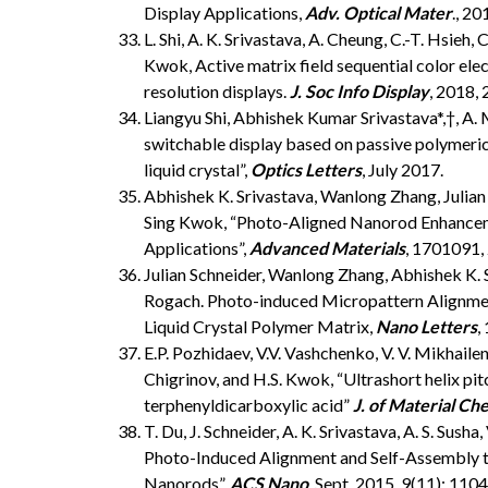
Display Applications,
Adv. Optical Mater
., 2
L. Shi, A. K. Srivastava, A. Cheung, C.-T. Hsieh
Kwok, Active matrix field sequential color elect
resolution displays.
J. Soc Info Display
, 2018,
Liangyu Shi, Abhishek Kumar Srivastava*,†, A
switchable display based on passive polymeric l
liquid crystal”,
Optics Letters
, July 2017.
Abhishek K. Srivastava, Wanlong Zhang, Julian 
Sing Kwok, “Photo-Aligned Nanorod Enhancemen
Applications”,
Advanced Materials
, 1701091,
Julian Schneider, Wanlong Zhang, Abhishek K. 
Rogach. Photo-induced Micropattern Alignmen
Liquid Crystal Polymer Matrix,
Nano Letters
,
E.P. Pozhidaev, V.V. Vashchenko, V. V. Mikhailenk
Chigrinov, and H.S. Kwok, “Ultrashort helix pitc
terphenyldicarboxylic acid”
J. of Material Ch
T. Du, J. Schneider, A. K. Srivastava, A. S. Sush
Photo-Induced Alignment and Self-Assembly t
Nanorods”,
ACS Nano
, Sept. 2015, 9(11): 11