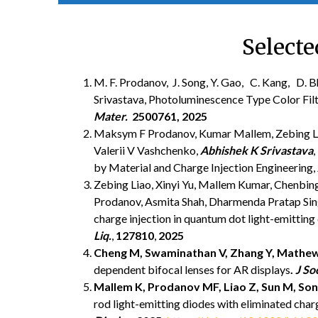
Selecte
M. F. Prodanov, J. Song, Y. Gao, C. Kang, D. Bh
Srivastava, Photoluminescence Type Color Filte
Mater.
2500761, 2025
Maksym F Prodanov, Kumar Mallem, Zebing Lia
Valerii V Vashchenko,
Abhishek K Srivastava
by Material and Charge Injection Engineering,
Zebing Liao, Xinyi Yu, Mallem Kumar, Chenbin
Prodanov, Asmita Shah, Dharmenda Pratap Si
charge injection in quantum dot light-emitting 
Liq.
,
127810
,
2025
Cheng M,
Swaminathan V,
Zhang Y,
Mathew
dependent bifocal lenses for AR displays
.
J So
Mallem K,
Prodanov MF,
Liao Z,
Sun M,
Son
rod light-emitting diodes with eliminated cha