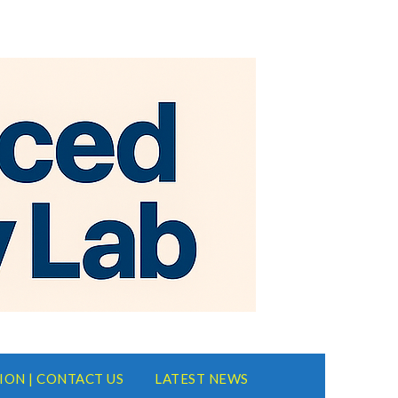
ION | CONTACT US
LATEST NEWS