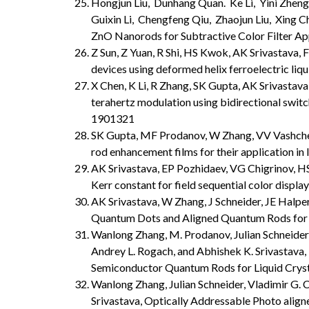
Hongjun Liu, Dunhang Quan. Ke Li, Yini Zheng,
Guixin Li, Chengfeng Qiu, Zhaojun Liu, Xing C
ZnO Nanorods for Subtractive Color Filter Ap
Z Sun, Z Yuan, R Shi, HS Kwok, AK Srivastava, F
devices using deformed helix ferroelectric liqui
X Chen, K Li, R Zhang, SK Gupta, AK Srivastav
terahertz modulation using bidirectional switch
1901321
SK Gupta, MF Prodanov, W Zhang, VV Vashchen
rod enhancement films for their application in l
AK Srivastava, EP Pozhidaev, VG Chigrinov, HS 
Kerr constant for field sequential color display
AK Srivastava, W Zhang, J Schneider, JE Hal
Quantum Dots and Aligned Quantum Rods for L
Wanlong Zhang, M. Prodanov, Julian Schneider,
Andrey L. Rogach, and Abhishek K. Srivastava,
Semiconductor Quantum Rods for Liquid Cryst
Wanlong Zhang, Julian Schneider, Vladimir G. 
Srivastava, Optically Addressable Photo align