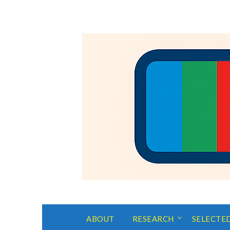
ABOUT
RESEARCH
SELECTE