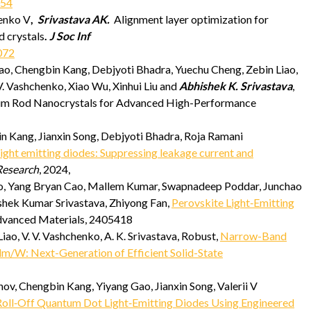
054
enko V
,
Srivastava AK.
Alignment layer optimization for
d crystals
.
J Soc Inf
072
o, Chengbin Kang, Debjyoti Bhadra, Yuechu Cheng, Zebin Liao,
. Vashchenko, Xiao Wu, Xinhui Liu and
Abhishek K. Srivastava
,
ntum Rod Nanocrystals for Advanced High-Performance
 Kang, Jianxin Song, Debjyoti Bhadra, Roja Ramani
ight emitting diodes: Suppressing leakage current and
esearch
, 2024,
o, Yang Bryan Cao, Mallem Kumar, Swapnadeep Poddar, Junchao
ishek Kumar Srivastava, Zhiyong Fan,
Perovskite Light‐Emitting
dvanced Materials, 2405418
Liao, V. V. Vashchenko, A. K. Srivastava, Robust,
Narrow-Band
m/W: Next-Generation of Efficient Solid-State
, Chengbin Kang, Yiyang Gao, Jianxin Song, Valerii V
Roll‐Off Quantum Dot Light‐Emitting Diodes Using Engineered