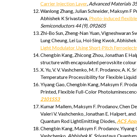
Carrier Injection Layer
,
Advanced Materials 35
Wanlong Zhang, Julian Schneider, Maksym F Pr
Abhishek K Srivastava,
Photo-induced flexibl
Semiconductors 44 (9), 092605
Zhi‐Bo Sun, Zheng‐Nan Yuan, Vigneshwaran Sw
Lung Cheung, Lei Lu, Hoi‐Sing Kwok, Abhishek
Light Modulator Using Short‐Pitch Ferroelectr
Chengbin Kang, Zhicong Zhou, Jonathan E Halpe
structure with encapsulated perovskite colour 
X. Yu, V. V. Vashchenko, M. F. Prodanov, A. K
Temperature Processibility for Flexible Liquid
Yiyang Gao, Chengbin Kang, Maksym F. Prodanov
Printed, Flexible Full-Color Photoluminescenc
2101553
Kumar Mallem, Maksym F. Prodanov, Chen Dezh
Valeri V. Vashchenko, Jonathan E. Halpert, an
Quantum Rod LightEmitting Diodes,
ACS Appl
Chengbin Kang, Maksym F. Prodanov, Yiyang G
Vashchenko,
Abhishek K. Srivastava
, Quantum