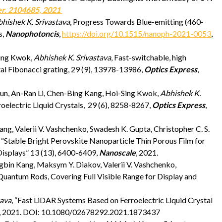
er. 2104685, 2021
hishek K. Srivastava
, Progress Towards Blue-emitting (460-
s,
Nanophotoncis
,
https://doi.org/10.1515/nanoph-2021-0053
,
Sing Kwok,
Abhishek K. Srivastava
, Fast-switchable, high
stal Fibonacci grating, 29 (9), 13978-13986,
Optics Express
,
un, An-Ran Li, Chen-Bing Kang, Hoi-Sing Kwok,
Abhishek K.
roelectric Liquid Crystals, 29 (6), 8258-8267,
Optics Express
,
g, Valerii V. Vashchenko, Swadesh K. Gupta, Christopher C. S.
, “Stable Bright Perovskite Nanoparticle Thin Porous Film for
isplays” 13 (13), 6400-6409,
Nanoscale
, 2021.
bin Kang, Maksym Y. Diakov, Valerii V. Vashchenko,
 Quantum Rods, Covering Full Visible Range for Display and
tava
, “Fast LiDAR Systems Based on Ferroelectric Liquid Crystal
, 2021. DOI: 10.1080/02678292.2021.1873437