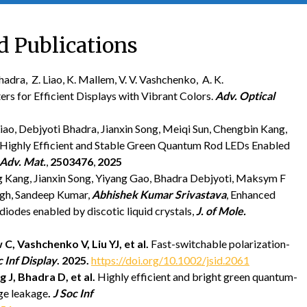
d Publications
adra, Z. Liao, K. Mallem, V. V. Vashchenko, A. K.
rs for Efficient Displays with Vibrant Colors.
Adv. Optical
o, Debjyoti Bhadra, Jianxin Song, Meiqi Sun, Chengbin Kang,
, Highly Efficient and Stable Green Quantum Rod LEDs Enabled
Adv. Mat.
,
2503476
,
2025
g Kang, Jianxin Song, Yiyang Gao, Bhadra Debjyoti, Maksym F
ngh, Sandeep Kumar,
Abhishek Kumar Srivastava
, Enhanced
diodes enabled by discotic liquid crystals,
J. of Mole.
 C,
Vashchenko V,
Liu YJ, et al.
Fast-switchable polarization-
c Inf Display
.
2025
.
https://doi.org/10.1002/jsid.2061
g J,
Bhadra D, et al.
Highly efficient and bright green quantum-
rge leakage
.
J Soc Inf