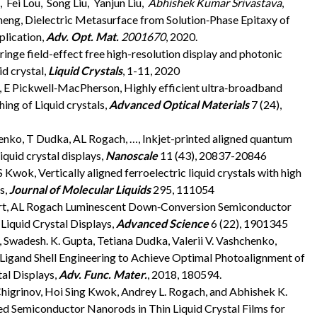
 Fei Lou, Song Liu, Yanjun Liu,
Abhishek Kumar Srivastava
,
heng, Dielectric Metasurface from Solution‐Phase Epitaxy of
plication,
Adv. Opt. Mat.
2001670
, 2020.
ringe field-effect free high-resolution display and photonic
d crystal,
Liquid Crystals
, 1-11, 2020
a, E Pickwell‐MacPherson, Highly efficient ultra‐broadband
ing of Liquid crystals,
Advanced Optical Materials
7 (24),
ko, T Dudka, AL Rogach, …, Inkjet-printed aligned quantum
iquid crystal displays,
Nanoscale
11 (43), 20837-20846
Kwok, Vertically aligned ferroelectric liquid crystals with high
s,
Journal of Molecular Liquids
295, 111054
pert, AL Rogach Luminescent Down‐Conversion Semiconductor
iquid Crystal Displays,
Advanced Science
6 (22), 1901345
 Swadesh. K. Gupta, Tetiana Dudka, Valerii V. Vashchenko,
 Ligand Shell Engineering to Achieve Optimal Photoalignment of
al Displays,
Adv. Func. Mater.
, 2018, 180594.
Chigrinov, Hoi Sing Kwok, Andrey L. Rogach, and Abhishek K.
ed Semiconductor Nanorods in Thin Liquid Crystal Films for