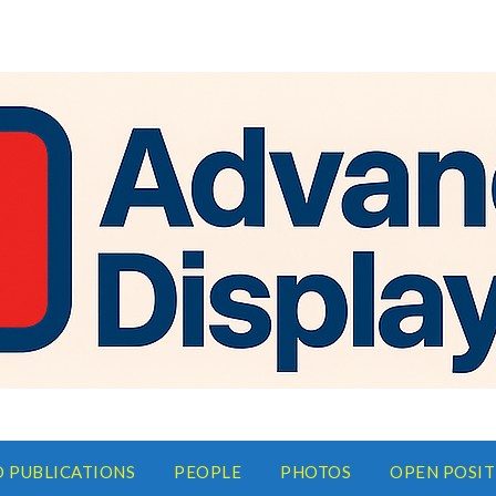
D PUBLICATIONS
PEOPLE
PHOTOS
OPEN POSIT