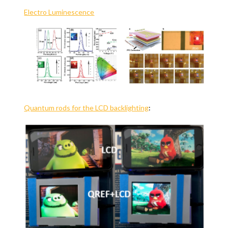
Electro Luminescence
Quantum rods for the LCD backlighting
: