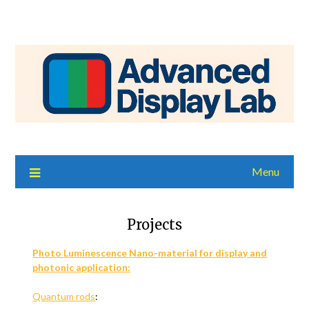
Menu
Projects
Photo Luminescence Nano-material for display and
photonic application:
Quantum rods
: