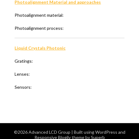
Photoalignment Material and approaches
Photoalignment material:
Photoalignment process:
Liquid Crystals Photonic
Gratings:
Lenses:
Sensors:
©2026 Advanced LCD Group
| Built using WordPress and
Responsive Blogily
theme by Superb